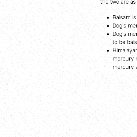
the two are as 
Balsam is 
Dog's mer
Dog's merc
to be bal
Himalayan
mercury h
mercury a