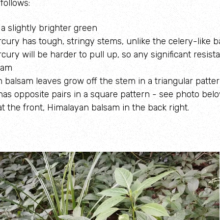
follows:
a slightly brighter green
cury has tough, stringy stems, unlike the celery-like 
ury will be harder to pull up, so any significant resista
sam
 balsam leaves grow off the stem in a triangular patter
as opposite pairs in a square pattern - see photo belo
t the front, Himalayan balsam in the back right.