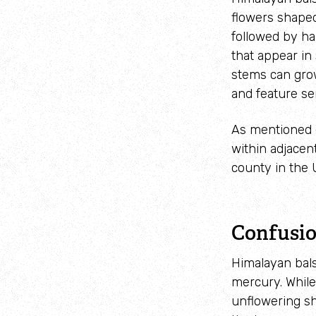
flowers shaped
followed by h
that appear in
stems
can gr
and feature se
As mentioned e
within adjacen
county in the 
Confusio
Himalayan bals
mercury. While
unflowering sh