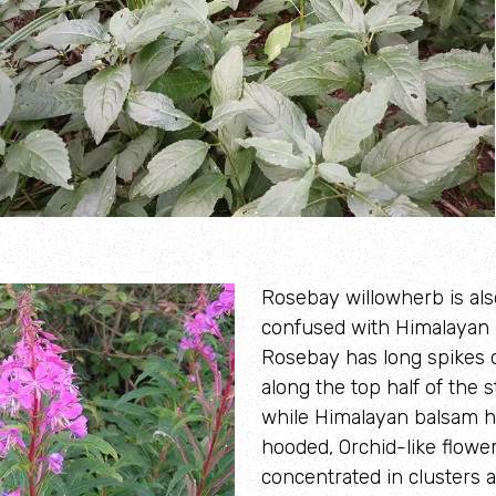
Rosebay willowherb is als
confused with Himalayan 
Rosebay has long spikes 
along the top half of the 
while Himalayan balsam ha
hooded, Orchid-like flowe
concentrated in clusters a