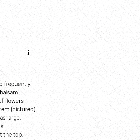
o frequently
balsam.
of flowers
stem (pictured)
s large,
rs
t the top.