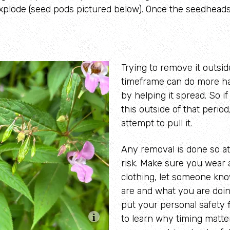
xplode (seed pods pictured below). Once the seedheads 
Trying to remove it outsid
timeframe can do more h
by helping it spread. So i
this outside of that period
attempt to pull it.
Any removal is done so a
risk.
Make sure you w
ear 
clothing, let someone kn
are and what you are doi
put your personal safety f
to learn why timing matt