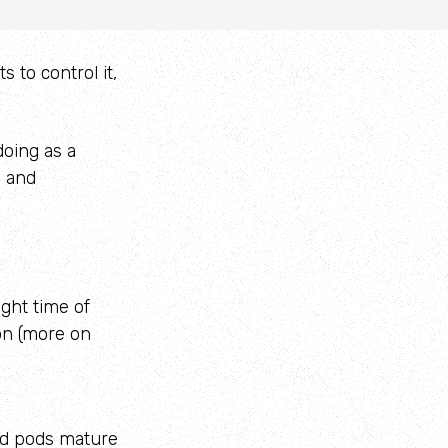
 to control it,
oing as a
y and
ight time of
on (more on
ed pods mature