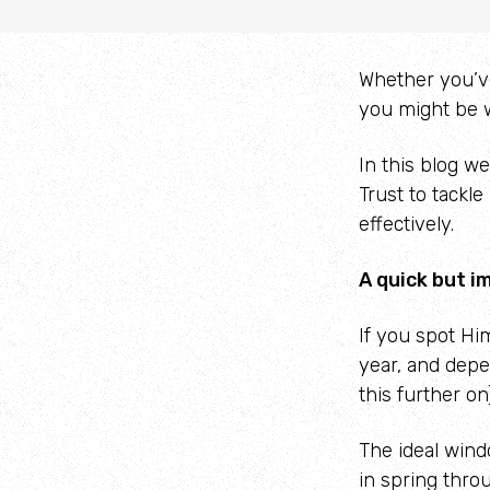
Whether you’ve 
you might be w
In this blog w
Trust to tackle
effectively.
A quick but i
If you spot Hi
year, and depe
this further on)
The ideal win
in spring thro