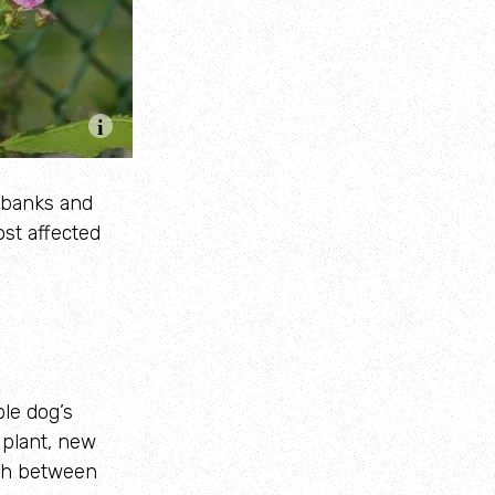
erbanks and
ost affected
le dog’s
 plant, new
ish between