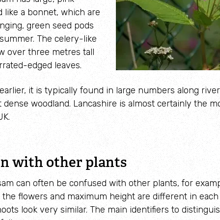
 like a bonnet, which are
anging, green seed pods
 summer. The celery-like
ow over
three metres tall
rrated-edged leaves.
arlier, it is typically found in large numbers along riv
t dense woodland. Lancashire is almost certainly the m
UK.
n with other plants
am can often be confused with other plants, for examp
 the flowers and maximum height are different in each
oots look very similar. The main identifiers to distingu