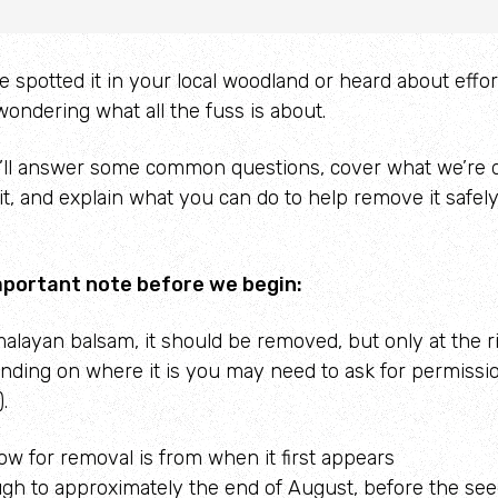
spotted it in your local woodland or heard about efforts
ondering what all the fuss is about.
e’ll answer some common questions, cover what we’re d
 it, and explain what you can do to help remove it safel
mportant note before we begin:
malayan balsam, it should be removed, but only at the r
nding on where it is you may need to ask for permissi
.
dow
for
removal is from when it first appears
ugh to approximately the end of August, before the se