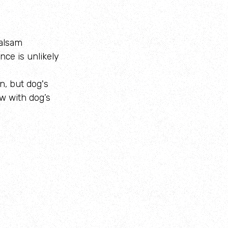
balsam
nce is unlikely
n, but dog's
w with dog’s