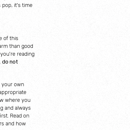
pop, it's time
e of this
arm than good
f you're reading
,
do not
t your own
appropriate
ow where you
ng and always
irst. Read on
ers and how