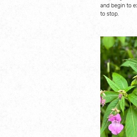
and begin to e
to stop.