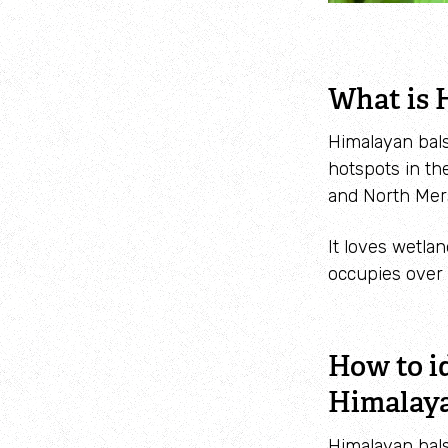
What is 
Himalayan bals
hotspots in th
and North Mer
It loves wetla
occupies over 
How to i
Himalay
Himalayan bals