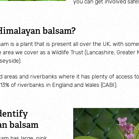
you can get involved safel
Himalayan balsam?
am is a plant that is present all over the UK, with some
e area we cover as a Wildlife Trust (Lancashire, Greate
seyside).
nd areas and riverbanks where it has plenty of access t
13% of riverbanks in England and Wales (CABI).
dentify
an balsam
am has large, pink