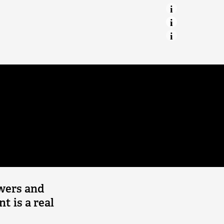
 Balsam
Marine protection
Our Irish Sea
Making a home for declining
willow tits
Red Squirrel Recovery
Network
Beavers
Great Manchester Wetlands
Conservation grazing
owers and
nt is a real