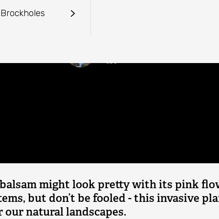
mplete Guide to Himalayan
reserve
Talks
 Brockholes
casts
r us
Parking pass
Wildlife guides
Events calendar
Wildlife quizzes and courses
Lydia German
Event FAQs
Lydia is the Content and Campaigns Officer for Lancashire
Wildlife Trust.
balsam might look pretty with its pink fl
stems, but don’t be fooled - this invasive pla
 our natural landscapes.