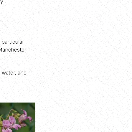
y.
 particular
r Manchester
o water, and